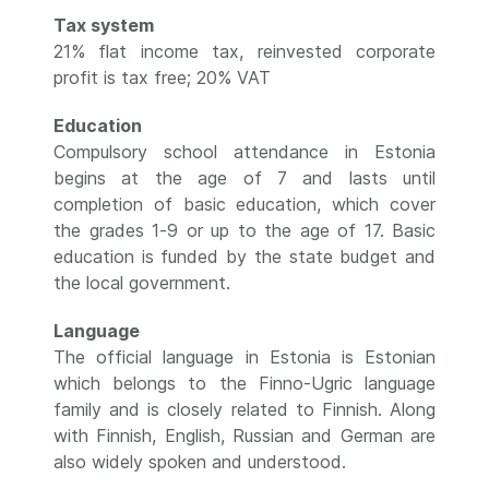
Tax system
21% flat income tax, reinvested corporate
profit is tax free; 20% VAT
Education
Compulsory school attendance in Estonia
begins at the age of 7 and lasts until
completion of basic education, which cover
the grades 1-9 or up to the age of 17. Basic
education is funded by the state budget and
the local government.
Language
The official language in Estonia is Estonian
which belongs to the Finno-Ugric language
family and is closely related to Finnish. Along
with Finnish, English, Russian and German are
also widely spoken and understood.