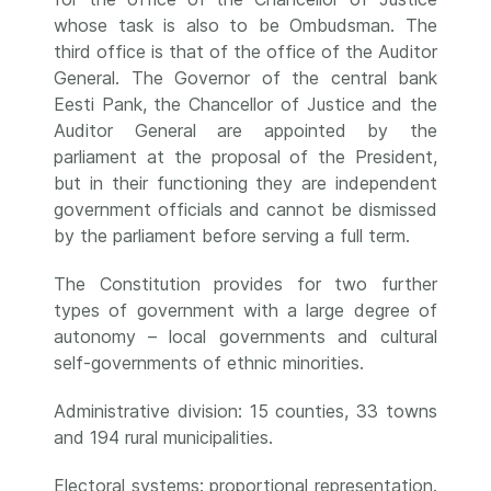
whose task is also to be Ombudsman. The
third office is that of the office of the Auditor
General. The Governor of the central bank
Eesti Pank, the Chancellor of Justice and the
Auditor General are appointed by the
parliament at the proposal of the President,
but in their functioning they are independent
government officials and cannot be dismissed
by the parliament before serving a full term.
The Constitution provides for two further
types of government with a large degree of
autonomy – local governments and cultural
self-governments of ethnic minorities.
Administrative division: 15 counties, 33 towns
and 194 rural municipalities.
Electoral systems: proportional representation.