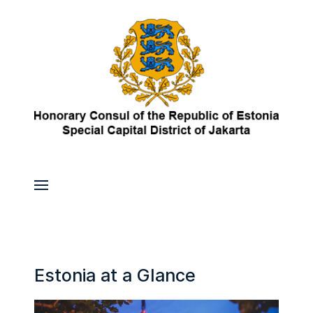
Estonia at a Glance