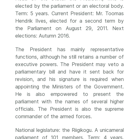
elected by the parliament or an electoral body.
Term: 5 years. Current President: Mr. Toomas
Hendrik Ilves, elected for a second term by
the Parliament on August 29, 2011. Next
elections: Autumn 2016.
The President has mainly representative
functions, although he still retains a number of
executive powers. The President may veto a
parliamentary bill and have it sent back for
revision, and his signature is required when
appointing the Ministers of the Government.
He is also empowered to present the
parliament with the names of several higher
officials. The President is also the supreme
commander of the armed forces.
National legislature: the Riigikogu. A unicameral
parliament of 101 members. Term: 4 years.