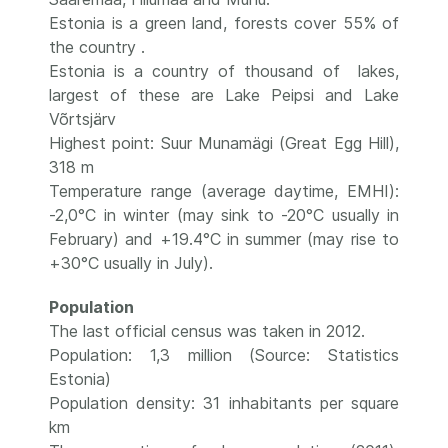
Estonia is a green land, forests cover 55% of
the country .
Estonia is a country of thousand of lakes,
largest of these are Lake Peipsi and Lake
Võrtsjärv
Highest point: Suur Munamägi (Great Egg Hill),
318 m
Temperature range (average daytime, EMHI):
-2,0°C in winter (may sink to -20°C usually in
February) and +19.4°C in summer (may rise to
+30°C usually in July).
Population
The last official census was taken in 2012.
Population: 1,3 million (Source: Statistics
Estonia)
Population density: 31 inhabitants per square
km