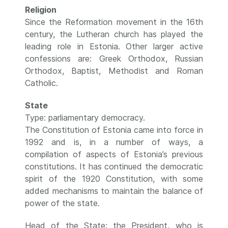
Religion
Since the Reformation movement in the 16th
century, the Lutheran church has played the
leading role in Estonia. Other larger active
confessions are: Greek Orthodox, Russian
Orthodox, Baptist, Methodist and Roman
Catholic.
State
Type: parliamentary democracy.
The Constitution of Estonia came into force in
1992 and is, in a number of ways, a
compilation of aspects of Estonia’s previous
constitutions. It has continued the democratic
spirit of the 1920 Constitution, with some
added mechanisms to maintain the balance of
power of the state.
Head of the State: the President, who is