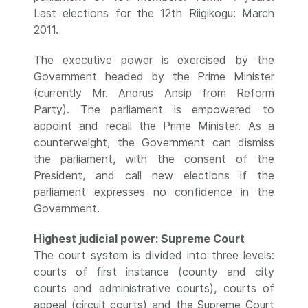
Last elections for the 12th Riigikogu: March
2011.
The executive power is exercised by the
Government headed by the Prime Minister
(currently Mr. Andrus Ansip from Reform
Party). The parliament is empowered to
appoint and recall the Prime Minister. As a
counterweight, the Government can dismiss
the parliament, with the consent of the
President, and call new elections if the
parliament expresses no confidence in the
Government.
Highest judicial power: Supreme Court
The court system is divided into three levels:
courts of first instance (county and city
courts and administrative courts), courts of
appeal (circuit courts) and the Supreme Court