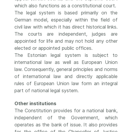
which also functions as a constitutional court.
The legal system is based primarily on the
German model, especially within the field of
civil law with which it has direct historical links.
The courts are independent, judges are
appointed for life and may not hold any other
elected or appointed public offices.
The Estonian legal system is subject to
international law as well as European Union
law. Consequently, general principles and norms
of international law and directly applicable
rules of European Union law form an integral
part of national legal system.
Other institutions
The Constitution provides for a national bank,
independent of the Government, which
operates as the bank of issue. It also provides
for the office of the Chancellor of Justice