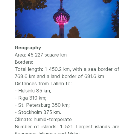
Geography
Area: 45 227 square km
Borders:
Total length: 1 450.2 km, with a sea border of
768.6 km and a land border of 681.6 km
Distances from Tallinn to:
- Helsinki 85 km;
- Riga 310 km;
- St. Petersburg 350 km;
- Stockholm 375 km.
Climate: humid-temperate
Number of islands: 1 521. Largest islands are
Saaremaa, Hiiumaa and Muhu.