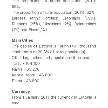
The proportion of urban population (2011):
68%
The proportion of rural population (2011): 32%
Largest ethnic groups: Estonians (69%),
Russians (25%), Ukrainians (2%), Belarussians
(1%) and Finns (1%).
Main Cities
The capital of Estonia is Tallinn (401 thousand
inhabitants or 29.8% of total population).
Other large cities and population (thousands):
Tartu - 104 100
Narva - 65 200
Kohtla-Järve - 43 800
Pärnu - 43 800
Currency
From 1 January 2011 the currency in Estonia is
euro.