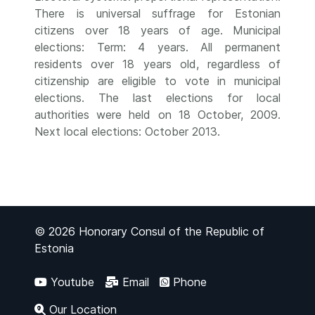
There is universal suffrage for Estonian
citizens over 18 years of age. Municipal
elections: Term: 4 years. All permanent
residents over 18 years old, regardless of
citizenship are eligible to vote in municipal
elections. The last elections for local
authorities were held on 18 October, 2009.
Next local elections: October 2013.
© 2026 Honorary Consul of the Republic of
Estonia
Youtube
Email
Phone
Our Location