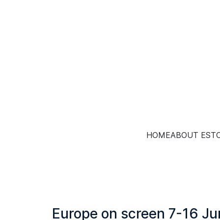
HOME
ABOUT EST
Europe on screen 7-16 J