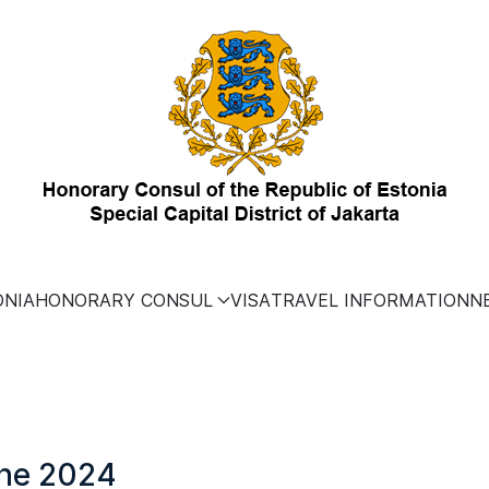
ONIA
HONORARY CONSUL
VISA
TRAVEL INFORMATION
N
une 2024