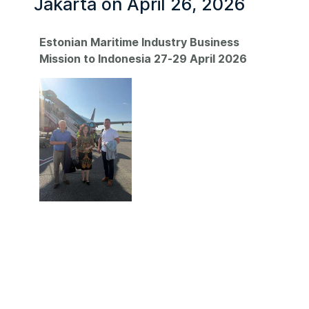
Jakarta on April 26, 2026
Estonian Maritime Industry Business
Mission to Indonesia 27-29 April 2026