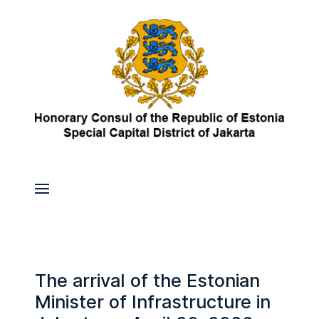
The arrival of the Estonian
Minister of Infrastructure in