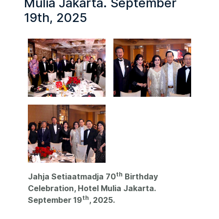
Mulia Jakarta. September
19th, 2025
th
Jahja Setiaatmadja 70
Birthday
Celebration, Hotel Mulia Jakarta.
th
September 19
, 2025.