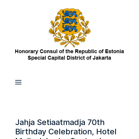
Jahja Setiaatmadja 70th
Birthday Celebration, Hotel