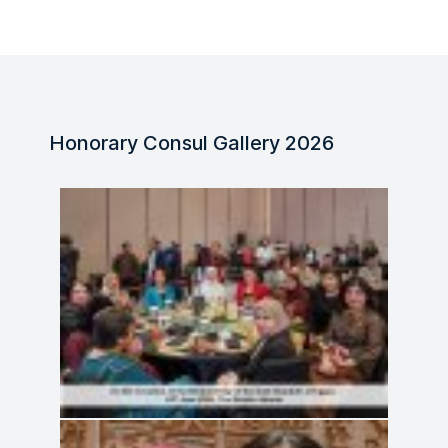
Honorary Consul Gallery 2026