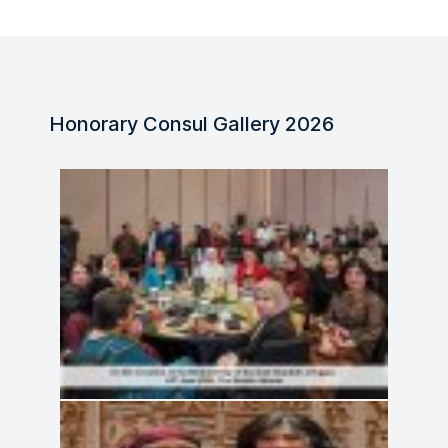
Honorary Consul Gallery 2026