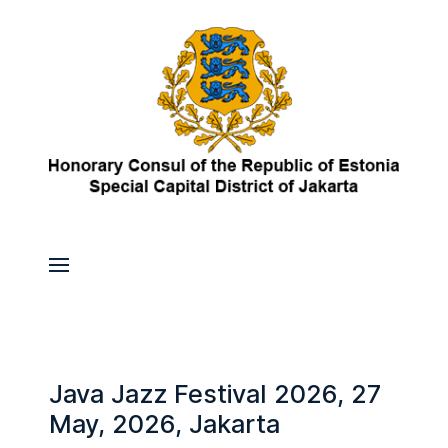
Java Jazz Festival 2026, 27
May, 2026, Jakarta