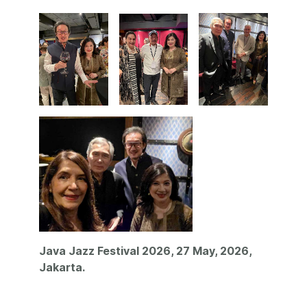
Java Jazz Festival 2026, 27 May, 2026,
Jakarta.