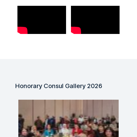
Honorary Consul Gallery 2026