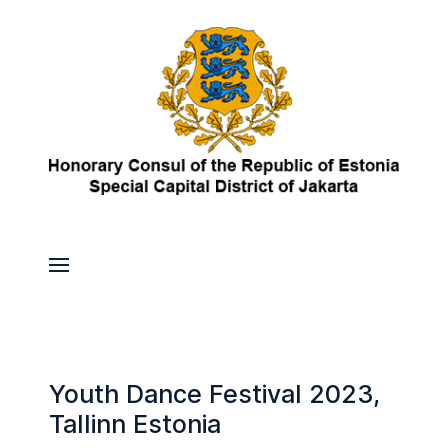
Youth Dance Festival 2023,
Tallinn Estonia