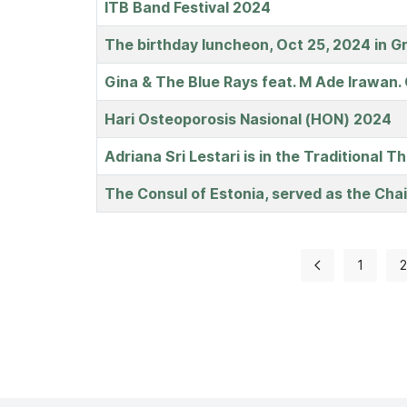
ITB Band Festival 2024
The birthday luncheon, Oct 25, 2024 in G
Gina & The Blue Rays feat. M Ade Irawan.
Hari Osteoporosis Nasional (HON) 2024
Adriana Sri Lestari is in the Traditional 
The Consul of Estonia, served as the Cha
1
2