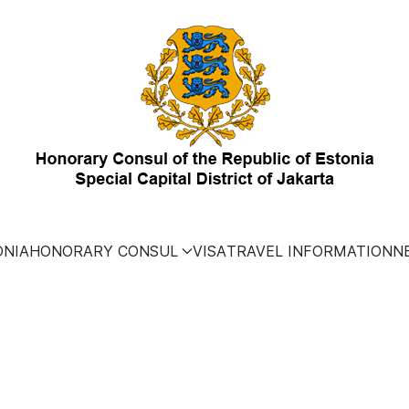
ONIA
HONORARY CONSUL
VISA
TRAVEL INFORMATION
N