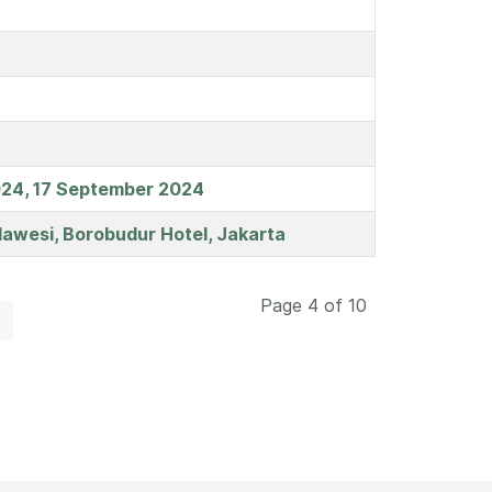
 2024, 17 September 2024
lawesi, Borobudur Hotel, Jakarta
Page 4 of 10