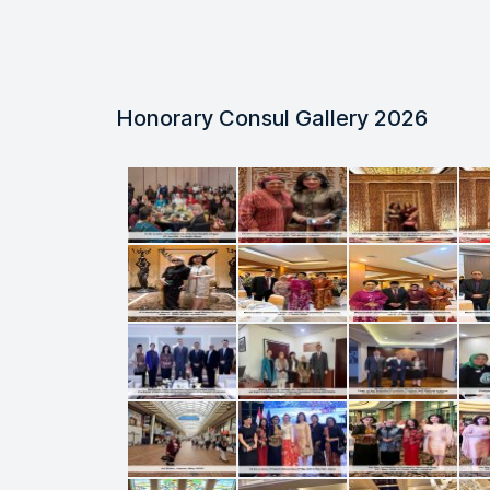
Honorary Consul Gallery 2026