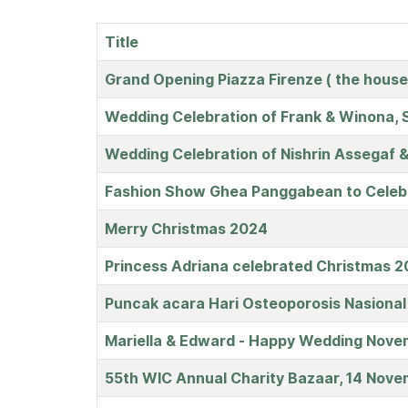
Title
Articles
Grand Opening Piazza Firenze ( the house
Wedding Celebration of Frank & Winona, S
Wedding Celebration of Nishrin Assegaf &
Fashion Show Ghea Panggabean to Celebr
Merry Christmas 2024
Princess Adriana celebrated Christmas 20
Puncak acara Hari Osteoporosis Nasiona
Mariella & Edward - Happy Wedding Nov
55th WIC Annual Charity Bazaar, 14 Nov