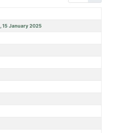
t, 15 January 2025