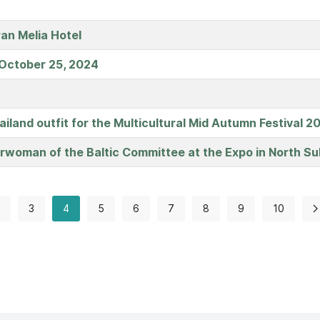
ran Melia Hotel
 October 25, 2024
Thailand outfit for the Multicultural Mid Autumn Festival
irwoman of the Baltic Committee at the Expo in North Su
3
4
5
6
7
8
9
10