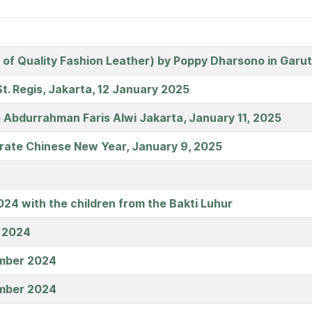
 of Quality Fashion Leather) by Poppy Dharsono in Garu
t. Regis, Jakarta, 12 January 2025
 Abdurrahman Faris Alwi Jakarta, January 11, 2025
ate Chinese New Year, January 9, 2025
24 with the children from the Bakti Luhur
l 2024
ember 2024
ember 2024