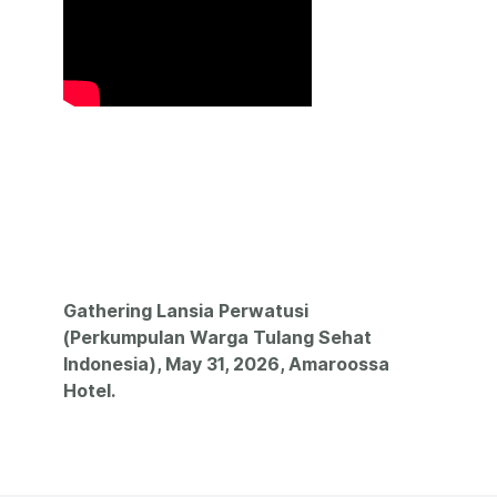
Gathering Lansia Perwatusi
(Perkumpulan Warga Tulang Sehat
Indonesia), May 31, 2026, Amaroossa
Hotel.