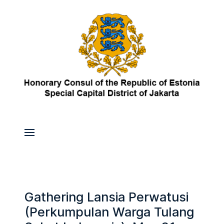
Gathering Lansia Perwatusi
(Perkumpulan Warga Tulang