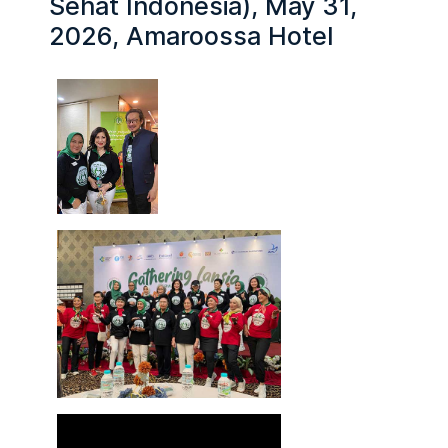
Sehat Indonesia), May 31,
2026, Amaroossa Hotel