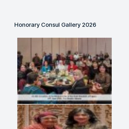
Honorary Consul Gallery 2026