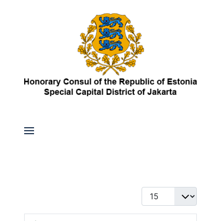
Display #