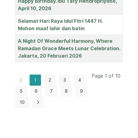
Happy Birthday. Ibu Taty Hendropriyono,
April 10, 2026
Selamat Hari Raya Idul Fitri 1447 H.
Mohon maaf lahir dan batin
A Night Of Wonderful Harmony, Where
Ramadan Grace Meets Lunar Celebration.
Jakarta, 20 Februari 2026
Page 1 of 10
1
2
3
4
5
6
7
8
9
10