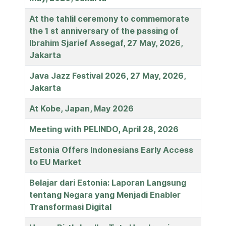
At the tahlil ceremony to commemorate
the 1 st anniversary of the passing of
Ibrahim Sjarief Assegaf, 27 May, 2026,
Jakarta
Java Jazz Festival 2026, 27 May, 2026,
Jakarta
At Kobe, Japan, May 2026
Meeting with PELINDO, April 28, 2026
Estonia Offers Indonesians Early Access
to EU Market
Belajar dari Estonia: Laporan Langsung
tentang Negara yang Menjadi Enabler
Transformasi Digital