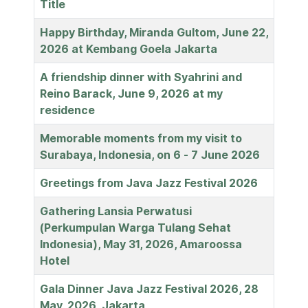
Title
Articles
Happy Birthday, Miranda Gultom, June 22,
2026 at Kembang Goela Jakarta
A friendship dinner with Syahrini and
Reino Barack, June 9, 2026 at my
residence
Memorable moments from my visit to
Surabaya, Indonesia, on 6 - 7 June 2026
Greetings from Java Jazz Festival 2026
Gathering Lansia Perwatusi
(Perkumpulan Warga Tulang Sehat
Indonesia), May 31, 2026, Amaroossa
Hotel
Gala Dinner Java Jazz Festival 2026, 28
May, 2026, Jakarta