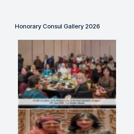
Honorary Consul Gallery 2026