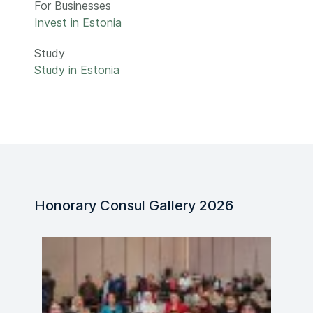
For Businesses
Invest in Estonia
Study
Study in Estonia
Honorary Consul Gallery 2026