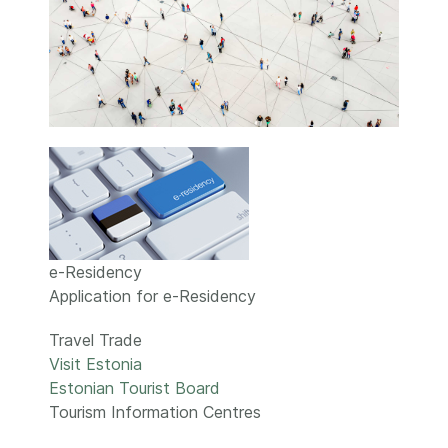
e-Residency
Application for e-Residency
Travel Trade
Visit Estonia
Estonian Tourist Board
Tourism Information Centres