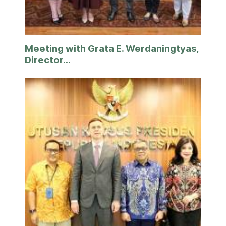
Meeting with Grata E. Werdaningtyas,
Director...