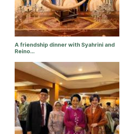
A friendship dinner with Syahrini and
Reino...