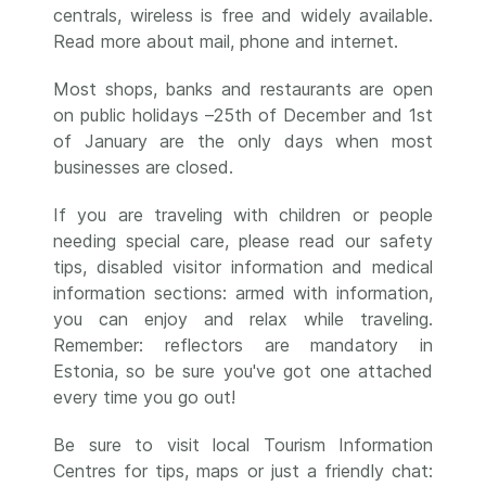
centrals, wireless is free and widely available.
Read more about mail, phone and internet.
Most shops, banks and restaurants are open
on public holidays –25th of December and 1st
of January are the only days when most
businesses are closed.
If you are traveling with children or people
needing special care, please read our safety
tips, disabled visitor information and medical
information sections: armed with information,
you can enjoy and relax while traveling.
Remember: reflectors are mandatory in
Estonia, so be sure you've got one attached
every time you go out!
Be sure to visit local Tourism Information
Centres for tips, maps or just a friendly chat: