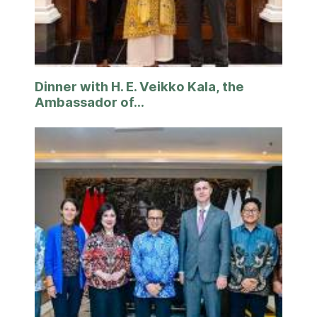
Dinner with H. E. Veikko Kala, the
Ambassador of...