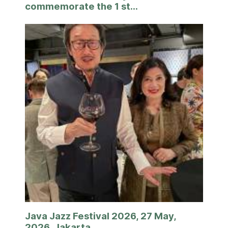
commemorate the 1 st...
Java Jazz Festival 2026, 27 May,
2026, Jakarta