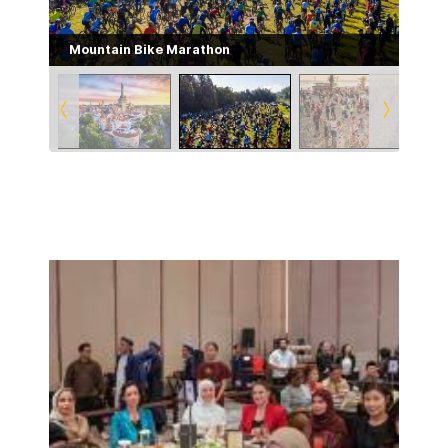
Mountain Bike Marathon