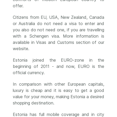
offer.
Citizens from EU, USA, New Zealand, Canada
or Australia do not need a visa to enter and
you also do not need one, if you are travelling
with a Schengen visa. More information is
available in Visas and Customs section of our
website.
Estonia joined the EURO-zone in the
beginning of 2011 - and now, EURO is the
official currency.
In comparison with other European capitals,
luxury is cheap and it is easy to get a good
value for your money, making Estonia a desired
shopping destination.
Estonia has full mobile coverage and in city