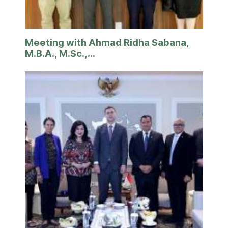
Meeting with Ahmad Ridha Sabana,
M.B.A., M.Sc.,...