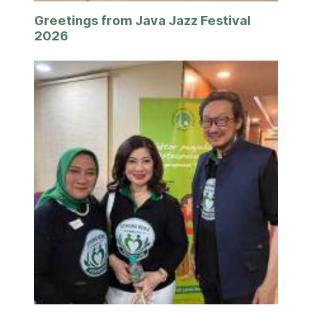
Greetings from Java Jazz Festival
2026