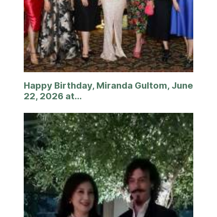
Happy Birthday, Miranda Gultom, June
22, 2026 at...