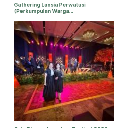
Gathering Lansia Perwatusi
(Perkumpulan Warga...