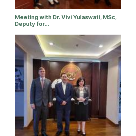
Meeting with Dr. Vivi Yulaswati, MSc,
Deputy for...