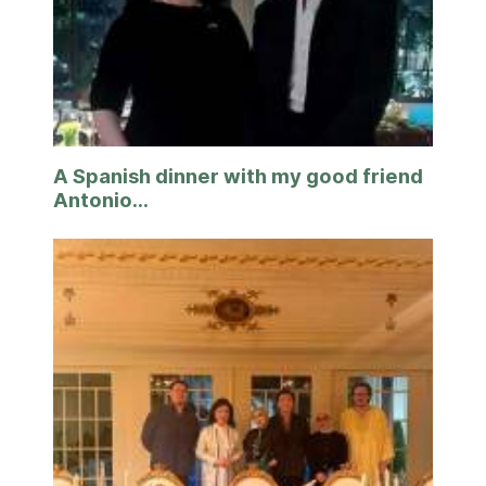
A Spanish dinner with my good friend
Antonio...