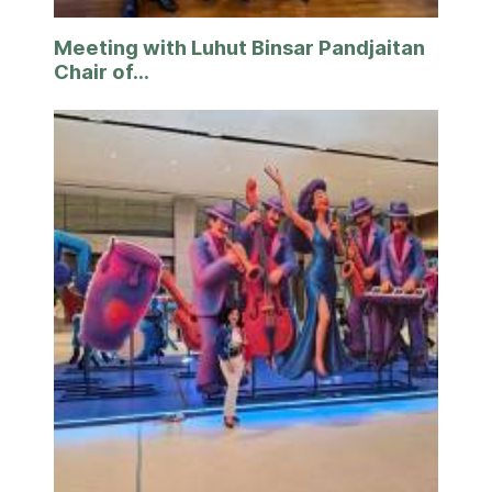
Meeting with Luhut Binsar Pandjaitan
Chair of...