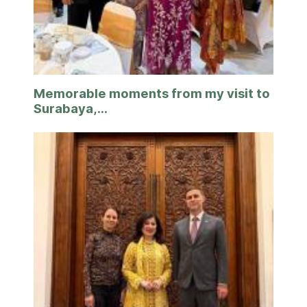
Memorable moments from my visit to
Surabaya,...