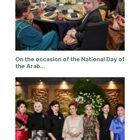
On the occasion of the National Day of
the Arab...