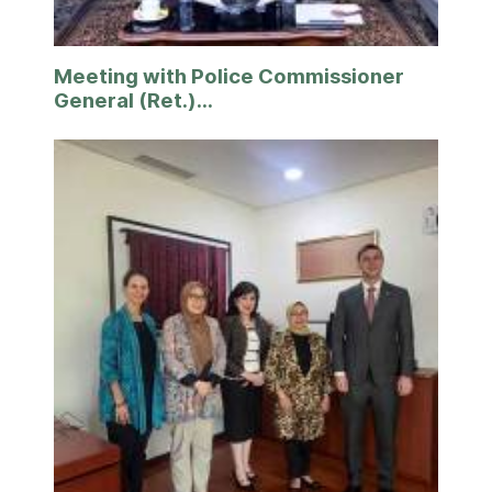
Meeting with Police Commissioner
General (Ret.)...