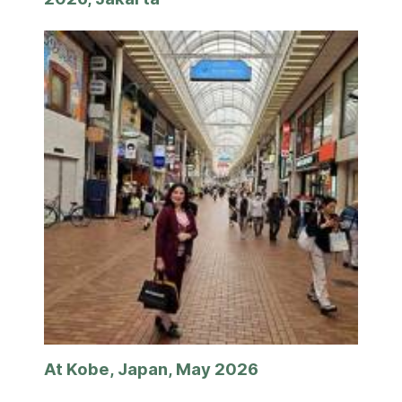
At Kobe, Japan, May 2026