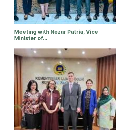
Meeting with Nezar Patria, Vice
Minister of...