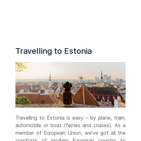
Travelling to Estonia
Travelling to Estonia is easy – by plane, train,
automobile or boat (ferries and cruises). As a
member of European Union, we’ve got all the
comforts of modern European country to