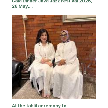
Gala Dinner Java Jazz Festival 2026,
28 May,...
At the tahlil ceremony to