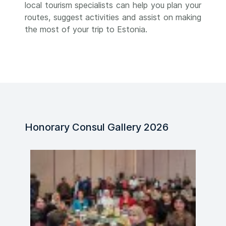
local tourism specialists can help you plan your
routes, suggest activities and assist on making
the most of your trip to Estonia.
Honorary Consul Gallery 2026